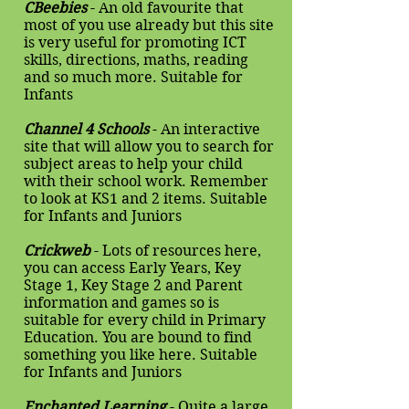
CBeebies
- An old favourite that
most of you use already but this site
is very useful for promoting ICT
skills, directions, maths, reading
and so much more. Suitable for
Infants
Channel 4 Schools
- An interactive
site that will allow you to search for
subject areas to help your child
with their school work. Remember
to look at KS1 and 2 items. Suitable
for Infants and Juniors
Crickweb
- Lots of resources here,
you can access Early Years, Key
Stage 1, Key Stage 2 and Parent
information and games so is
suitable for every child in Primary
Education. You are bound to find
something you like here. Suitable
for Infants and Juniors
Enchanted Learning
- Quite a large