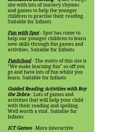
site with lots of nursery rhymes
and games to help the younger
children to practise their reading.
Suitable for Infants
Fun with Spot
- Spot has come to
help our younger children to learn
new skills through fun games and
activities. Suitable for Infants
FunSchool
- The motto of this site is
"We make learning fun" so off you
go and have lots of fun whilst you
learn. Suitable for Infants
Guided Reading Activities with Roy
the Zebra
- Lots of games and
activities that will help your child
with their reading and spelling.
Well worth a visit. Suitable for
Infants
ICT Games
- More interactive