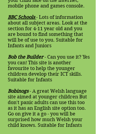
your child safe on the internet,
mobile phone and games console.
BBC Schools
- Lots of information
about all subject areas. Look at the
section for 4-11 year old and you
are bound to find something that
will be of use to you. Suitable for
Infants and Juniors
Bob the Builder
- Can you use it? Yes
you can! This site is another
favourite to help the younger
children develop their ICT skills.
Suitable for Infants
Bobinogs
- A great Welsh language
site aimed at younger children But
don't panic adults can use this too
as it has an English site option too.
Go on give it a go - you will be
surprised how much Welsh your
child knows. Suitable for Infants