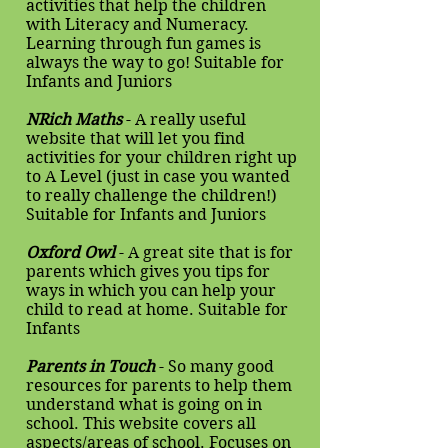
activities that help the children
with Literacy and Numeracy.
Learning through fun games is
always the way to go! Suitable for
Infants and Juniors
NRich Maths
- A really useful
website that will let you find
activities for your children right up
to A Level (just in case you wanted
to really challenge the children!)
Suitable for Infants and Juniors
Oxford Owl
- A great site that is for
parents which gives you tips for
ways in which you can help your
child to read at home. Suitable for
Infants
Parents in Touch
- So many good
resources for parents to help them
understand what is going on in
school. This website covers all
aspects/areas of school. Focuses on