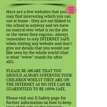
Here are a few websites that you
may find interesting which you can
use at home - they are not linked to
the school in anyway and we have
no control over what is on the site
or the views they express. Always
remember to stay INTERNET SAFE
when visiting any website and don't
give out details that you would not
like seen by the whole world (that
is what "www" stands for after
all!).
PLEASE BE AWARE THAT YOU
SHOULD ALWAYS SUPERVISE YOUR
CHILDREN WHILST THEY ARE ON
THE INTERNET AS NO SITE CAN BE
GUARENTEED TO BE 100% SAFE.
Please visit our E-Safety page for
further information on how to keep