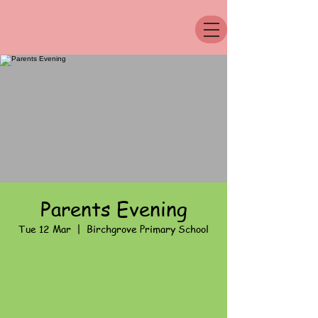
Parents Evening
Tue 12 Mar
  |  
Birchgrove Primary School
Registration is Closed
See other events