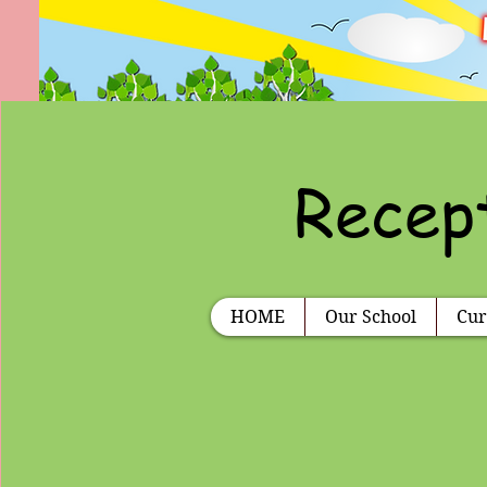
Recept
HOME
Our School
Cur