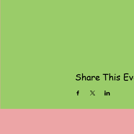
Share This Ev