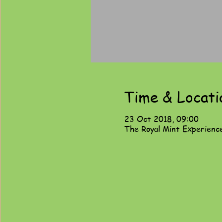
Time & Locati
23 Oct 2018, 09:00
The Royal Mint Experienc