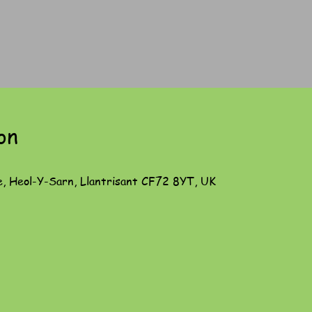
on
e, Heol-Y-Sarn, Llantrisant CF72 8YT, UK