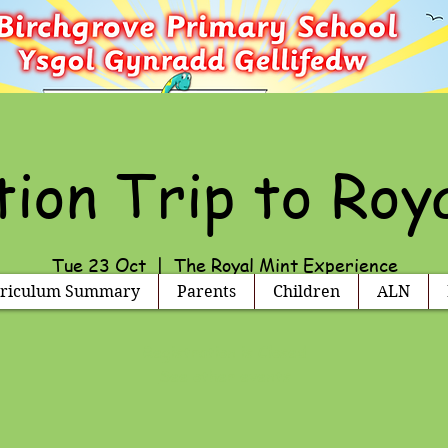
ion Trip to Roy
Tue 23 Oct
  |  
The Royal Mint Experience
riculum Summary
Parents
Children
ALN
Registration is Closed
See other events