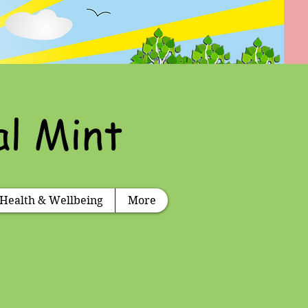
al Mint
Health & Wellbeing
More