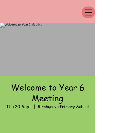
Welcome to Year 6
Meeting
Thu 20 Sept
  |  
Birchgrove Primary School
Registration is Closed
See other events