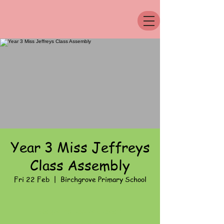
Year 3 Miss Jeffreys
Class Assembly
Fri 22 Feb
  |  
Birchgrove Primary School
Registration is Closed
See other events