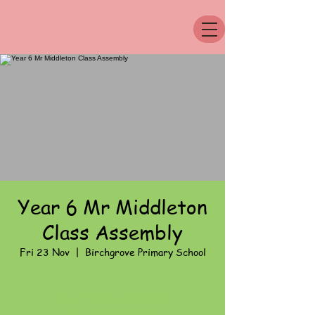
Year 6 Mr Middleton
Class Assembly
Fri 23 Nov
  |  
Birchgrove Primary School
Registration is Closed
See other events